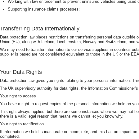
Working with law enforcement to prevent uninsured vehicles being used o
Supporting insurance claims processes;
Transferring Data Internationally
Data protection law places restrictions on transferring personal data outs
Union (EU), along with Iceland, Liechtenstein, Norway and Switzerland, and wh
We may need to transfer information to our service suppliers in countries outs
supplier is based are not considered equivalent to those in the UK or the EEA,
Your Data Rights
Data protection law gives you rights relating to your personal information. Th
The UK supervisory authority for data rights, the Information Commissioner’s 
Your right to access
You have a right to request copies of the personal information we hold on you
This right always applies, but there are some instances where we may not be ab
there is a valid legal reason that means we cannot let you know why.
Your right to rectification
If information we hold is inaccurate or incomplete, and this has an impact on
completed.