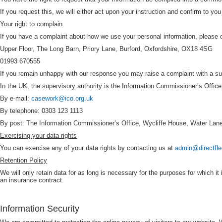
If you request this, we will either act upon your instruction and confirm to you
Your right to complain
If you have a complaint about how we use your personal information, please 
Upper Floor, The Long Barn, Priory Lane, Burford, Oxfordshire, OX18 4SG
01993 670555
If you remain unhappy with our response you may raise a complaint with a supe
In the UK, the supervisory authority is the Information Commissioner’s Office
By e-mail:
casework@ico.org.uk
By telephone: 0303 123 1113
By post: The Information Commissioner’s Office, Wycliffe House, Water Lan
Exercising your data rights
You can exercise any of your data rights by contacting us at
admin@directfle
Retention Policy
We will only retain data for as long is necessary for the purposes for which it
an insurance contract.
Information Security