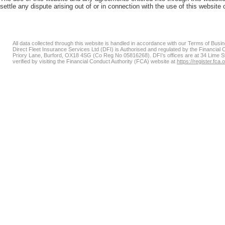
settle any dispute arising out of or in connection with the use of this websit
All data collected through this website is handled in accordance with our Terms of Bus
Direct Fleet Insurance Services Ltd (DFI) is Authorised and regulated by the Financial
Priory Lane, Burford, OX18 4SG (Co Reg No 05816268). DFI’s offices are at 34 Lime 
verified by visiting the Financial Conduct Authority (FCA) website at
https://register.fca.