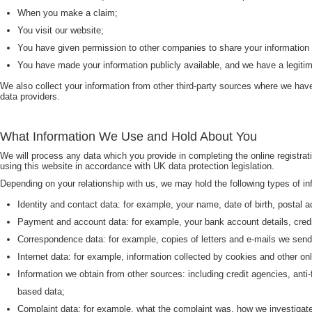
When you make a claim;
You visit our website;
You have given permission to other companies to share your information 
You have made your information publicly available, and we have a legitima
We also collect your information from other third-party sources where we have
data providers.
What Information We Use and Hold About You
We will process any data which you provide in completing the online registra
using this website in accordance with UK data protection legislation.
Depending on your relationship with us, we may hold the following types of in
Identity and contact data: for example, your name, date of birth, postal
Payment and account data: for example, your bank account details, credit
Correspondence data: for example, copies of letters and e-mails we send 
Internet data: for example, information collected by cookies and other 
Information we obtain from other sources: including credit agencies, anti
based data;
Complaint data: for example, what the complaint was, how we investigated