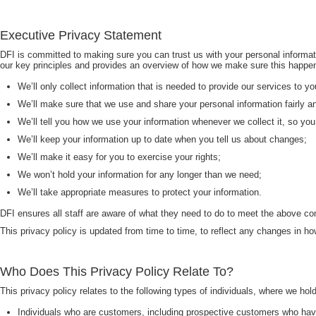
Executive Privacy Statement
DFI is committed to making sure you can trust us with your personal informati
our key principles and provides an overview of how we make sure this happ
We’ll only collect information that is needed to provide our services to yo
We’ll make sure that we use and share your personal information fairly a
We’ll tell you how we use your information whenever we collect it, so yo
We’ll keep your information up to date when you tell us about changes;
We’ll make it easy for you to exercise your rights;
We won’t hold your information for any longer than we need;
We’ll take appropriate measures to protect your information.
DFI ensures all staff are aware of what they need to do to meet the above c
This privacy policy is updated from time to time, to reflect any changes in 
Who Does This Privacy Policy Relate To?
This privacy policy relates to the following types of individuals, where we hol
Individuals who are customers, including prospective customers who hav