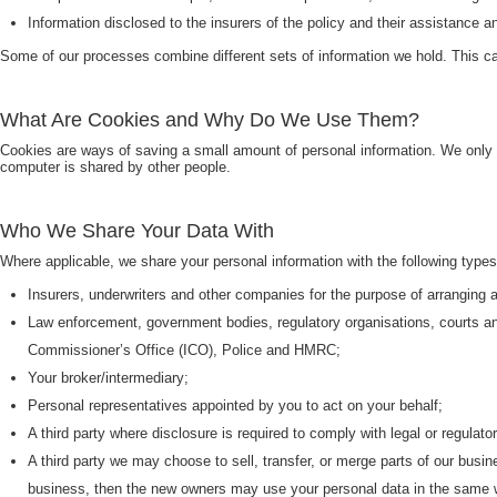
Information disclosed to the insurers of the policy and their assistance a
Some of our processes combine different sets of information we hold. This can
What Are Cookies and Why Do We Use Them?
Cookies are ways of saving a small amount of personal information. We only
computer is shared by other people.
Who We Share Your Data With
Where applicable, we share your personal information with the following types
Insurers, underwriters and other companies for the purpose of arranging 
Law enforcement, government bodies, regulatory organisations, courts a
Commissioner’s Office (ICO), Police and HMRC;
Your broker/intermediary;
Personal representatives appointed by you to act on your behalf;
A third party where disclosure is required to comply with legal or regulato
A third party we may choose to sell, transfer, or merge parts of our busi
business, then the new owners may use your personal data in the same wa