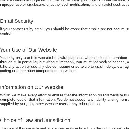
We are committed to protecting the online privacy of visitors to our website
improper use or disclosure; unauthorised modification; and unlawful destructio
Email Security
If you contact us by email, you should be aware that emails are not secure u
control.
Your Use of Our Website
You may only use this website for lawful purposes when seeking information.
through it. In particular, but without limitation, you must not seek to access
take any action or use any device, routine or software to crash, delay, damage
coding or information comprised in the website.
Information on Our Website
Whilst we make every effort to ensure that the information on this website is
completeness of that information. We do not accept any liability arising from 
supplied by you, any other website user or any other person.
Choice of Law and Jurisdiction
The use of this website and any agreements entered into through this website