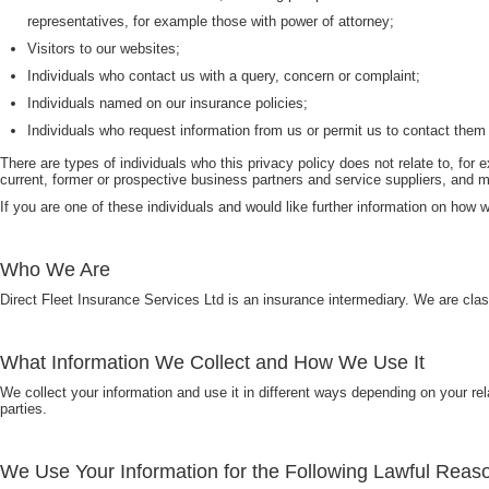
representatives, for example those with power of attorney;
Visitors to our websites;
Individuals who contact us with a query, concern or complaint;
Individuals named on our insurance policies;
Individuals who request information from us or permit us to contact them
There are types of individuals who this privacy policy does not relate to, f
current, former or prospective business partners and service suppliers, and 
If you are one of these individuals and would like further information on how w
Who We Are
Direct Fleet Insurance Services Ltd is an insurance intermediary. We are cla
What Information We Collect and How We Use It
We collect your information and use it in different ways depending on your rel
parties.
We Use Your Information for the Following Lawful Reas