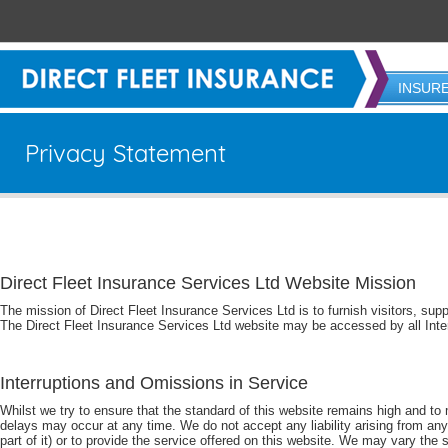
INSUR
Privacy Statement
Direct Fleet Insurance Services Ltd Website Mission
The mission of Direct Fleet Insurance Services Ltd is to furnish visitors, sup
The Direct Fleet Insurance Services Ltd website may be accessed by all Inte
Interruptions and Omissions in Service
Whilst we try to ensure that the standard of this website remains high and to m
delays may occur at any time. We do not accept any liability arising from any s
part of it) or to provide the service offered on this website. We may vary the s