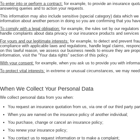
To enter into or perform a contract:
for example, to provide an insurance quota
answering queries and to action your requests.
This information may also include sensitive (special category) data which we c
information about another person in doing so you are confirming that you hav
To comply with a legal obligation:
for example, the rules set by our regulators
handle complaints about data privacy or our insurance products and services 
For yours and our legitimate interests:
for example, to detect and prevent fra
compliance with applicable laws and regulations, handle legal claims, respo
on this lawful reason, we assess our business needs to ensure they are propor
information, visit the “Your data rights” section of this policy.
With your consent:
for example, when you ask us to provide you with informati
To protect vital interests:
in extreme or unusual circumstances, we may need to 
When We Collect Your Personal Data
We collect personal data from you when:
You request an insurance quotation from us, via one of our third party par
When you are named on the insurance policy of another individual;
You purchase, change or cancel an insurance policy;
You renew your insurance policy;
You contact us to request information or to make a complaint;