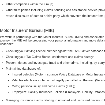
Other companies within the Group;
Other third parties including claims handling and assistance service prov
refuse disclosure of data to a third party which prevents the insurer from 
Motor Insurers’ Bureau (MIB)
We work in partnership with the Motor Insurers’ Bureau (MIB) and associated n
journey, the MIB will be processing your personal information and more detail
undertake:
Checking your driving licence number against the DVLA driver database to 
Checking your ‘No Claims Bonus’ entitlement and claims history;
Prevent, detect and investigate fraud and other crime, including, by carr
Maintaining databases of:
Insured vehicles (Motor Insurance Policy Database or Motor Insura
Vehicles which are stolen or not legally permitted on the road (Vehi
Motor, personal injury and home claims (CUE);
Employers’ Liability Insurance Policies (Employers’ Liability Databas
Managing insurance claims relating to untraced and uninsured drivers in