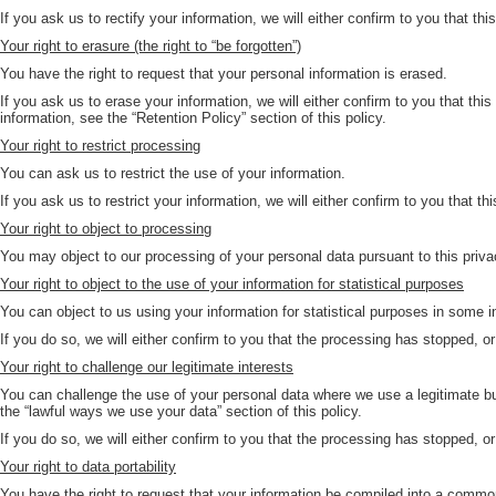
If you ask us to rectify your information, we will either confirm to you that th
Your right to erasure (the right to “be forgotten”)
You have the right to request that your personal information is erased.
If you ask us to erase your information, we will either confirm to you that thi
information, see the “Retention Policy” section of this policy.
Your right to restrict processing
You can ask us to restrict the use of your information.
If you ask us to restrict your information, we will either confirm to you that th
Your right to object to processing
You may object to our processing of your personal data pursuant to this privac
Your right to object to the use of your information for statistical purposes
You can object to us using your information for statistical purposes in some 
If you do so, we will either confirm to you that the processing has stopped, or
Your right to challenge our legitimate interests
You can challenge the use of your personal data where we use a legitimate bu
the “lawful ways we use your data” section of this policy.
If you do so, we will either confirm to you that the processing has stopped, or
Your right to data portability
You have the right to request that your information be compiled into a common